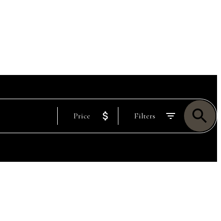
Price
Filters