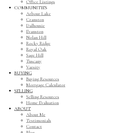
Office Listings
COMMUNITIES
Arbour Lake
Cranston
Dalhousie
Evanston
Nolan Hill
Rocky Ridge
Royal Oak
Sage Hill
Tuscany
Varsity
BUYING
Buying Resources
Mortgage Calculator
SELLING
Selling Resources
Home Evaluation
ABOUT
About Me
Testimonials
Contact
Blog