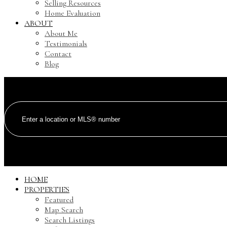
Selling Resources
Home Evaluation
ABOUT
About Me
Testimonials
Contact
Blog
HOME
PROPERTIES
Featured
Map Search
Search Listings