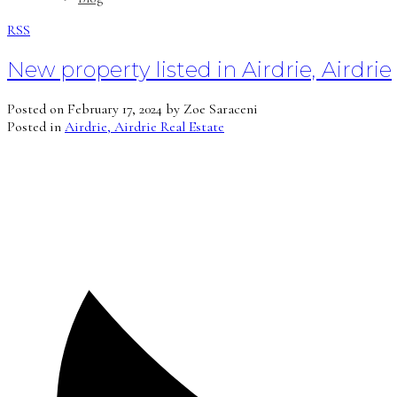
RSS
New property listed in Airdrie, Airdrie
Posted on
February 17, 2024
by
Zoe Saraceni
Posted in
Airdrie, Airdrie Real Estate