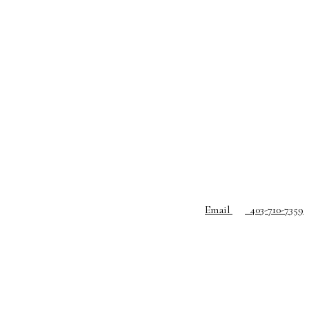
Email
403-710-7359