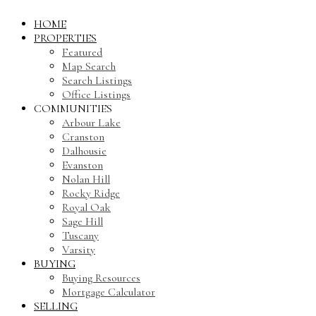
HOME
PROPERTIES
Featured
Map Search
Search Listings
Office Listings
COMMUNITIES
Arbour Lake
Cranston
Dalhousie
Evanston
Nolan Hill
Rocky Ridge
Royal Oak
Sage Hill
Tuscany
Varsity
BUYING
Buying Resources
Mortgage Calculator
SELLING