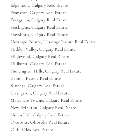
Edgemont, Calgary Real Estate
Evanston, Calgary Real Estate
Evergreen, Calgary Real Estate
Haskayne, Calgary Real Estate
Haysboro, Calgary Real Estate
Heritage Pointe, Heritage Pointe Real Estate
Hidden Valley, Calgary Real Estate
Highwood, Calgary Real Estate
Hillhurst, Calgary Real Estate
Huntington Hills, Calgary Real Estate
Keoma, Keoma Real Estate
Kincora, Calgary Real Estate
Livingston, Calgary Real Estate
McKenzie Towne, Calgary Real Estate
New Brighton, Calgary Real Estate
Nolan Hill, Calgary Real Estate
Okotoks, Okotoks Real Estate
Olds, Olds Real Estate