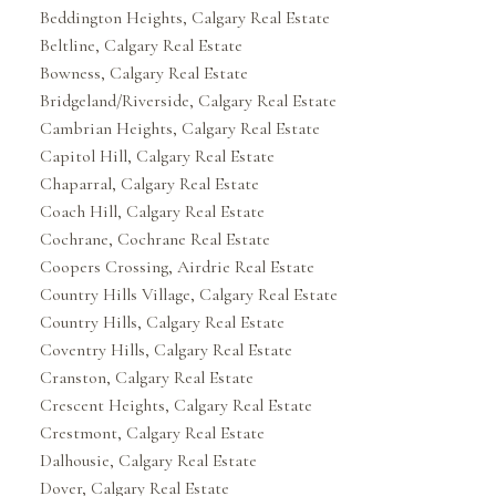
Beddington Heights, Calgary Real Estate
Beltline, Calgary Real Estate
Bowness, Calgary Real Estate
Bridgeland/Riverside, Calgary Real Estate
Cambrian Heights, Calgary Real Estate
Capitol Hill, Calgary Real Estate
Chaparral, Calgary Real Estate
Coach Hill, Calgary Real Estate
Cochrane, Cochrane Real Estate
Coopers Crossing, Airdrie Real Estate
Country Hills Village, Calgary Real Estate
Country Hills, Calgary Real Estate
Coventry Hills, Calgary Real Estate
Cranston, Calgary Real Estate
Crescent Heights, Calgary Real Estate
Crestmont, Calgary Real Estate
Dalhousie, Calgary Real Estate
Dover, Calgary Real Estate