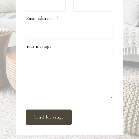
Email address:
Your message:
Send Message