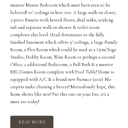
massive Master Bedroom which must been seen to be
believed! 10’ ceilings in here too. A large walk-in closet,
5-piece Ensuite with heated floors, dual sinks, soaking
tub and separate walk-in shower & toilet room
completes this level. Head downstairs to the fully
finished basement which offers 9’ ceilings, a large Family
Room, a Flex Room which could be used as a Gym/Yoga
Studio, Hobby Room, Wine Room or perhaps a second
Office, 2 additional Bedrooms, a Full Bath & a massive
REC/Games Room complete with Pool Table! Home is
equipped with A/C & a brand new Furnace (2021). No
carpets make cleaning a breeze! Meticulously kept, this
home shows like new! Put this one on your list, it's a
must see today!
READ