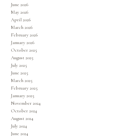
June 2026
May 2026
April 2026
March 2026
February 2026
January 2026
October 2025
August 2025
July 2025
June 2025
March 2025
February 2025
January 2025
November 2024
October 2024
August 2024
July 2024
June 2024