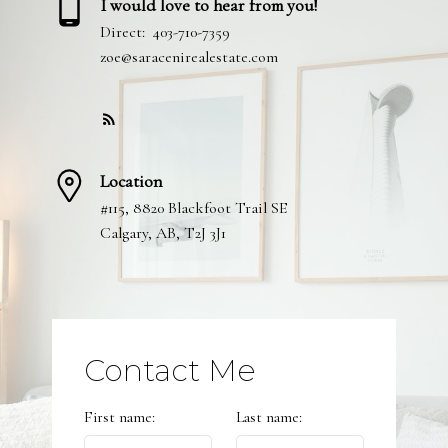
I would love to hear from you!
Direct:
403-710-7359
zoe@saracenirealestate.com
Location
#115, 8820 Blackfoot Trail SE
Calgary, AB, T2J 3J1
Contact Me
First name:
Last name: