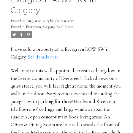
Calgary
Posted on
August 30, 2023
by
Zoe Saraceni
Posted in
Evergreen, Calgary Real Estate
I have sold a property at 32 Evergreen ROW SW in
Calgary.
See details here
Welcome to this well appointed, executive bungalow in
the Estate Community of Evergreen! Tucked away on a
quiet street, you will feel right at home the moment you
walk in the door. Every room is oversized including the
garage... with parking for three! Hardwood & ceramic
tile floors, 10’ ceilings and large windows span the
spacious, open concept main floor living areas. An
Office & Dining Room are located towards the front of
the home. Make your way through to the Kitchen which