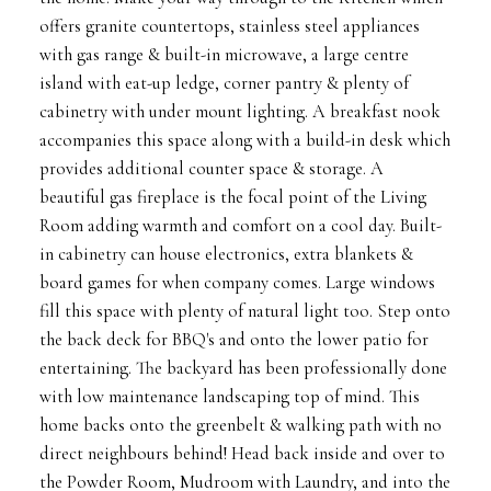
offers granite countertops, stainless steel appliances
with gas range & built-in microwave, a large centre
island with eat-up ledge, corner pantry & plenty of
cabinetry with under mount lighting. A breakfast nook
accompanies this space along with a build-in desk which
provides additional counter space & storage. A
beautiful gas fireplace is the focal point of the Living
Room adding warmth and comfort on a cool day. Built-
in cabinetry can house electronics, extra blankets &
board games for when company comes. Large windows
fill this space with plenty of natural light too. Step onto
the back deck for BBQ's and onto the lower patio for
entertaining. The backyard has been professionally done
with low maintenance landscaping top of mind. This
home backs onto the greenbelt & walking path with no
direct neighbours behind! Head back inside and over to
the Powder Room, Mudroom with Laundry, and into the