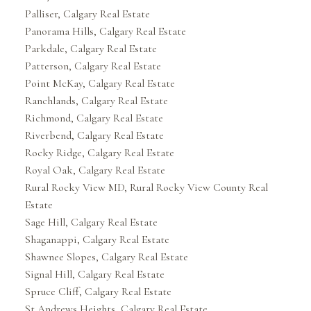
Palliser, Calgary Real Estate
Panorama Hills, Calgary Real Estate
Parkdale, Calgary Real Estate
Patterson, Calgary Real Estate
Point McKay, Calgary Real Estate
Ranchlands, Calgary Real Estate
Richmond, Calgary Real Estate
Riverbend, Calgary Real Estate
Rocky Ridge, Calgary Real Estate
Royal Oak, Calgary Real Estate
Rural Rocky View MD, Rural Rocky View County Real
Estate
Sage Hill, Calgary Real Estate
Shaganappi, Calgary Real Estate
Shawnee Slopes, Calgary Real Estate
Signal Hill, Calgary Real Estate
Spruce Cliff, Calgary Real Estate
St Andrews Heights, Calgary Real Estate