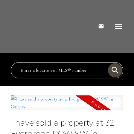
I have sold a property at 32
Evergreen ROW SW in