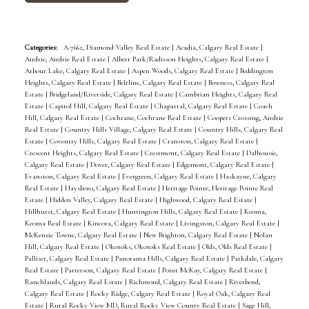
Categories:
A-7662, Diamond Valley Real Estate
|
Acadia, Calgary Real Estate
|
Airdrie, Airdrie Real Estate
|
Albert Park/Radisson Heights, Calgary Real Estate
|
Arbour Lake, Calgary Real Estate
|
Aspen Woods, Calgary Real Estate
|
Beddington
Heights, Calgary Real Estate
|
Beltline, Calgary Real Estate
|
Bowness, Calgary Real
Estate
|
Bridgeland/Riverside, Calgary Real Estate
|
Cambrian Heights, Calgary Real
Estate
|
Capitol Hill, Calgary Real Estate
|
Chaparral, Calgary Real Estate
|
Coach
Hill, Calgary Real Estate
|
Cochrane, Cochrane Real Estate
|
Coopers Crossing, Airdrie
Real Estate
|
Country Hills Village, Calgary Real Estate
|
Country Hills, Calgary Real
Estate
|
Coventry Hills, Calgary Real Estate
|
Cranston, Calgary Real Estate
|
Crescent Heights, Calgary Real Estate
|
Crestmont, Calgary Real Estate
|
Dalhousie,
Calgary Real Estate
|
Dover, Calgary Real Estate
|
Edgemont, Calgary Real Estate
|
Evanston, Calgary Real Estate
|
Evergreen, Calgary Real Estate
|
Haskayne, Calgary
Real Estate
|
Haysboro, Calgary Real Estate
|
Heritage Pointe, Heritage Pointe Real
Estate
|
Hidden Valley, Calgary Real Estate
|
Highwood, Calgary Real Estate
|
Hillhurst, Calgary Real Estate
|
Huntington Hills, Calgary Real Estate
|
Keoma,
Keoma Real Estate
|
Kincora, Calgary Real Estate
|
Livingston, Calgary Real Estate
|
McKenzie Towne, Calgary Real Estate
|
New Brighton, Calgary Real Estate
|
Nolan
Hill, Calgary Real Estate
|
Okotoks, Okotoks Real Estate
|
Olds, Olds Real Estate
|
Palliser, Calgary Real Estate
|
Panorama Hills, Calgary Real Estate
|
Parkdale, Calgary
Real Estate
|
Patterson, Calgary Real Estate
|
Point McKay, Calgary Real Estate
|
Ranchlands, Calgary Real Estate
|
Richmond, Calgary Real Estate
|
Riverbend,
Calgary Real Estate
|
Rocky Ridge, Calgary Real Estate
|
Royal Oak, Calgary Real
Estate
|
Rural Rocky View MD, Rural Rocky View County Real Estate
|
Sage Hill,