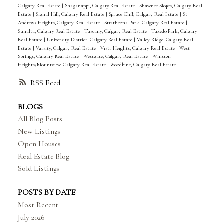
Calgary Real Estate
|
Shaganappi, Calgary Real Estate
|
Shawnee Slopes, Calgary Real
Estate
|
Signal Hill, Calgary Real Estate
|
Spruce Cliff, Calgary Real Estate
|
St
Andrews Heights, Calgary Real Estate
|
Strathcona Park, Calgary Real Estate
|
Sunalta, Calgary Real Estate
|
Tuscany, Calgary Real Estate
|
Tuxedo Park, Calgary
Real Estate
|
University District, Calgary Real Estate
|
Valley Ridge, Calgary Real
Estate
|
Varsity, Calgary Real Estate
|
Vista Heights, Calgary Real Estate
|
West
Springs, Calgary Real Estate
|
Westgate, Calgary Real Estate
|
Winston
Heights/Mountview, Calgary Real Estate
|
Woodbine, Calgary Real Estate
RSS
BLOGS
All Blog Posts
New Listings
Open Houses
Real Estate Blog
Sold Listings
POSTS BY DATE
Most Recent
July 2026