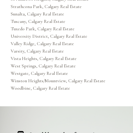
Strathcona Park, Calgary Real Estate
Sunalta, Calgary Real Estate
Tuscany, Calgary Real Estate
Tuxedo Park, Calgary Real Estate
University District, Calgary Real Estate
Valley Ridge, Calgary Real Estate
Varsity, Calgary Real Estate
Vista Heights, Calgary Real Estate
West Springs, Calgary Real Estate
Westgate, Calgary Real Estate
Winston Heights/Mountview, Calgary Real Estate
Woodbine, Calgary Real Estate