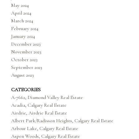
May 2024
April 2024
March 2024
February 2024
January 2024
December 2023
November 2023
October 2023
September 2023
August 2023
CATEGORIES
A-7662, Diamond Valley Real Estate
Acadia, Calgary Real Estate
Airdrie, Airdrie Real Estate
Albert Park/Radisson Heights, Calgary Real Estate
Arbour Lake, Calgary Real Estate
Aspen Woods, Calgary Real Estate