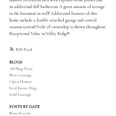
massive recreation area with exposed stone pillars and
an additional full bathroom. A great amount of storage
in the basement as well! Additional features of this
home include a double attached garage and central
vacuum system! Pride of ownership is shown throughout.
Exceptional Value in Valley Ridge!!
RSS
BLOGS
All Blog Posts
New Listings
Open Houses
Real Estate Blog
Sold Listings
POSTS BY DATE
Most Recent