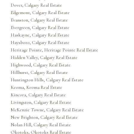
Dover, Calgary Real Estate
Edgemont, Calgary Real Estate
Evanston, Calgary Real Estate
Evergreen, Calgary Real Estate
Haskayne, Calgary Real Estate
Haysboro, Calgary Real Estate
Heritage Pointe, Heritage Pointe Real Estate
Hidden Valley, Calgary Real Estate
Highwood, Calgary Real Estate
Hillhurst, Calgary Real Estate
Huntington Hills, Calgary Real Estate
Keoma, Keoma Real Estate
Kincora, Calgary Real Estate
Livingston, Calgary Real Estate
McKenzie Towne, Calgary Real Estate
New Brighton, Calgary Real Estate
Nolan Hill, Calgary Real Estate
Okotoks, Okotoks Real Estate