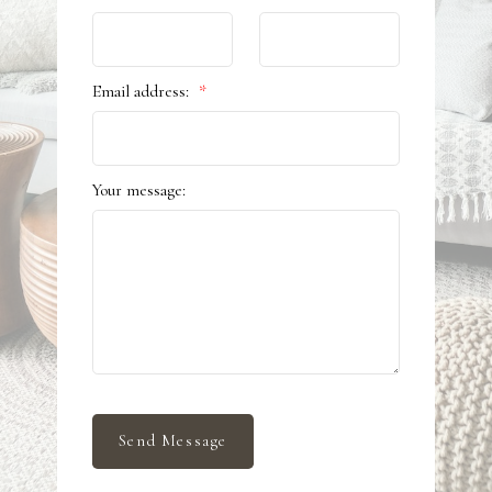
Email address:
Your message:
Send Message