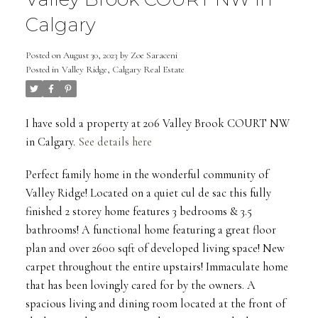
Calgary
Posted on
August 30, 2023
by
Zoe Saraceni
Posted in
Valley Ridge, Calgary Real Estate
I have sold a property at 206 Valley Brook COURT NW
in Calgary.
See details here
Perfect family home in the wonderful community of
Valley Ridge! Located on a quiet cul de sac this fully
finished 2 storey home features 3 bedrooms & 3.5
bathrooms! A functional home featuring a great floor
plan and over 2600 sqft of developed living space! New
carpet throughout the entire upstairs! Immaculate home
that has been lovingly cared for by the owners. A
spacious living and dining room located at the front of