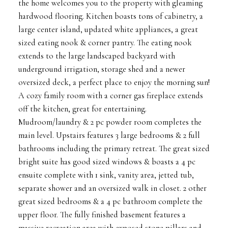
the home welcomes you to the property with gleaming
hardwood flooring. Kitchen boasts tons of cabinetry, a
large center island, updated white appliances, a great
sized eating nook & corner pantry. The eating nook
extends to the large landscaped backyard with
underground irrigation, storage shed and a newer
oversized deck, a perfect place to enjoy the morning sun!
A cozy family room with a corner gas fireplace extends
off the kitchen, great for entertaining.
Mudroom/laundry & 2 pc powder room completes the
main level. Upstairs features 3 large bedrooms & 2 full
bathrooms including the primary retreat. The great sized
bright suite has good sized windows & boasts a 4 pc
ensuite complete with 1 sink, vanity area, jetted tub,
separate shower and an oversized walk in closet. 2 other
great sized bedrooms & a 4 pc bathroom complete the
upper floor. The fully finished basement features a