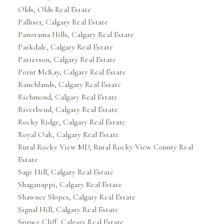
Olds, Olds Real Estate
Palliser, Calgary Real Estate
Panorama Hills, Calgary Real Estate
Parkdale, Calgary Real Estate
Patterson, Calgary Real Estate
Point McKay, Calgary Real Estate
Ranchlands, Calgary Real Estate
Richmond, Calgary Real Estate
Riverbend, Calgary Real Estate
Rocky Ridge, Calgary Real Estate
Royal Oak, Calgary Real Estate
Rural Rocky View MD, Rural Rocky View County Real
Estate
Sage Hill, Calgary Real Estate
Shaganappi, Calgary Real Estate
Shawnee Slopes, Calgary Real Estate
Signal Hill, Calgary Real Estate
Spruce Cliff, Calgary Real Estate