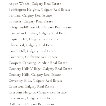
Aspen Woods, Calgary Real Estate
Beddington Heights, Calgary Real Estate
Beltline, Calgary Real Estate
Bowness, Calgary Real Estate
Bridgeland/Riverside, Calgary Real Estate
Cambrian Heights, Calgary Real Estate
Capitol Hill, Calgary Real Estate
Chaparral, Calgary Real Estate
Coach Hill, Calgary Real Estate
Cochrane, Cochrane Real Estate
Coopers Crossing, Airdrie Real Estate
Country Hills Village, Calgary Real Estate
Country Hills, Calgary Real Estate
Coventry Hills, Calgary Real Estate
Cranston, Calgary Real Estate
Crescent Heights, Calgary Real Estate
Crestmont, Calgary Real Estate
Dalhousie, Calgary Real Estate