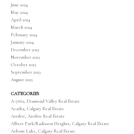
June 2024
May 2024
April 2024
March 2024
February 2024
January 2024
December 2023
November 2023
October 2023
September 2023
August 2023
CATEGORIES
A-7662, Diamond Valley Real Estate
Acadia, Calgary Real Estate
Airdrie, Airdrie Real Estate
Albert Park/Radisson Heights, Calgary Real Estate
Arbour Lake, Calgary Real Estate