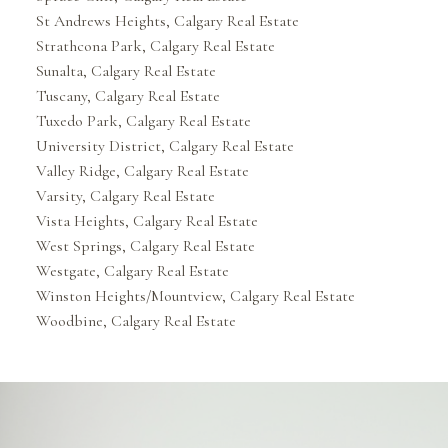
St Andrews Heights, Calgary Real Estate
Strathcona Park, Calgary Real Estate
Sunalta, Calgary Real Estate
Tuscany, Calgary Real Estate
Tuxedo Park, Calgary Real Estate
University District, Calgary Real Estate
Valley Ridge, Calgary Real Estate
Varsity, Calgary Real Estate
Vista Heights, Calgary Real Estate
West Springs, Calgary Real Estate
Westgate, Calgary Real Estate
Winston Heights/Mountview, Calgary Real Estate
Woodbine, Calgary Real Estate