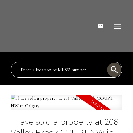
I have sold a property at 206
Valley Brook COURT NW in