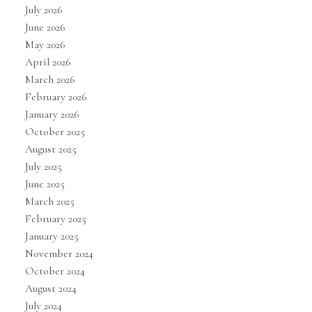
July 2026
June 2026
May 2026
April 2026
March 2026
February 2026
January 2026
October 2025
August 2025
July 2025
June 2025
March 2025
February 2025
January 2025
November 2024
October 2024
August 2024
July 2024