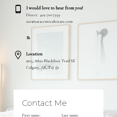
I would love to hear from you!
Direct:
403-710-7359
zoe@saracenirealestate.com
Location
#115, 8820 Blackfoot Trail SE
Calgary, AB, T2J 3J1
Contact Me
First name:
Last name: