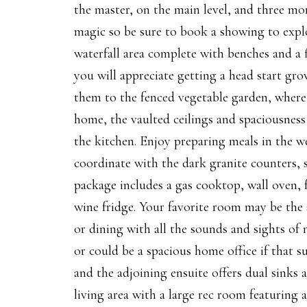
the master, on the main level, and three mo
magic so be sure to book a showing to explor
waterfall area complete with benches and a 
you will appreciate getting a head start gr
them to the fenced vegetable garden, where 
home, the vaulted ceilings and spaciousness 
the kitchen. Enjoy preparing meals in the we
coordinate with the dark granite counters, s
package includes a gas cooktop, wall oven, 
wine fridge. Your favorite room may be the 
or dining with all the sounds and sights of 
or could be a spacious home office if that su
and the adjoining ensuite offers dual sinks
living area with a large rec room featuring