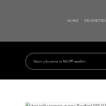
HOME
PROPERTIES