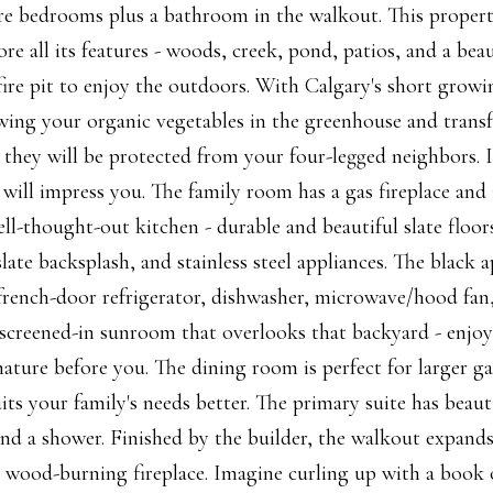
re bedrooms plus a bathroom in the walkout. This propert
e all its features - woods, creek, pond, patios, and a beau
fire pit to enjoy the outdoors. With Calgary's short growi
owing your organic vegetables in the greenhouse and transf
they will be protected from your four-legged neighbors. I
will impress you. The family room has a gas fireplace and 
ll-thought-out kitchen - durable and beautiful slate floor
late backsplash, and stainless steel appliances. The black a
french-door refrigerator, dishwasher, microwave/hood fan
screened-in sunroom that overlooks that backyard - enjoy
nature before you. The dining room is perfect for larger g
its your family's needs better. The primary suite has beaut
 and a shower. Finished by the builder, the walkout expand
 a wood-burning fireplace. Imagine curling up with a book 