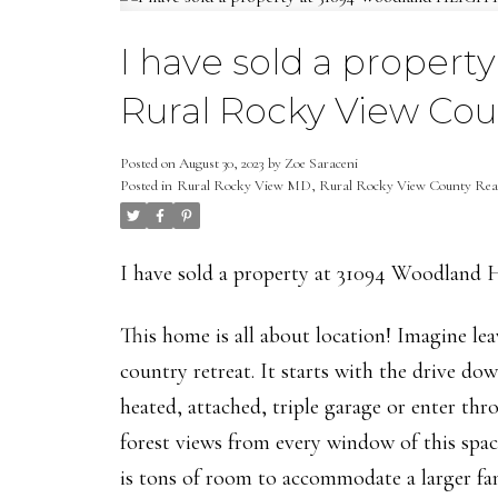
I have sold a proper
Rural Rocky View Cou
Posted on
August 30, 2023
by
Zoe Saraceni
Posted in
Rural Rocky View MD, Rural Rocky View County Real
I have sold a property at 31094 Woodlan
This home is all about location! Imagine le
country retreat. It starts with the drive do
heated, attached, triple garage or enter th
forest views from every window of this sp
is tons of room to accommodate a larger fa