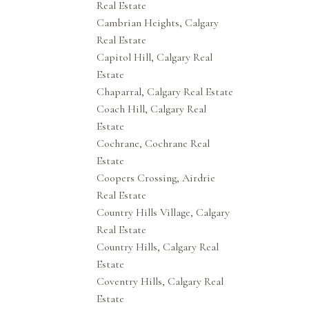
Real Estate
Cambrian Heights, Calgary
Real Estate
Capitol Hill, Calgary Real
Estate
Chaparral, Calgary Real Estate
Coach Hill, Calgary Real
Estate
Cochrane, Cochrane Real
Estate
Coopers Crossing, Airdrie
Real Estate
Country Hills Village, Calgary
Real Estate
Country Hills, Calgary Real
Estate
Coventry Hills, Calgary Real
Estate