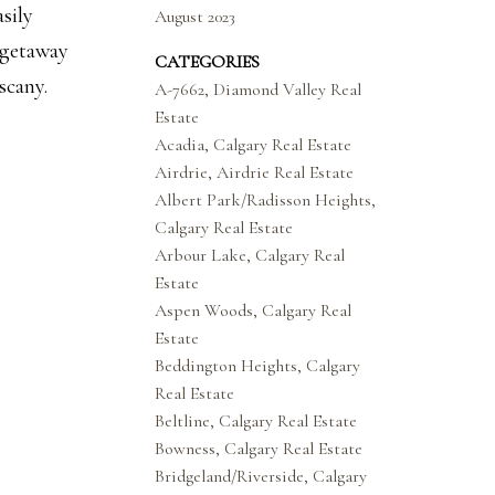
sily
August 2023
 getaway
CATEGORIES
scany.
A-7662, Diamond Valley Real
Estate
Acadia, Calgary Real Estate
Airdrie, Airdrie Real Estate
Albert Park/Radisson Heights,
Calgary Real Estate
Arbour Lake, Calgary Real
Estate
Aspen Woods, Calgary Real
Estate
Beddington Heights, Calgary
Real Estate
Beltline, Calgary Real Estate
Bowness, Calgary Real Estate
Bridgeland/Riverside, Calgary