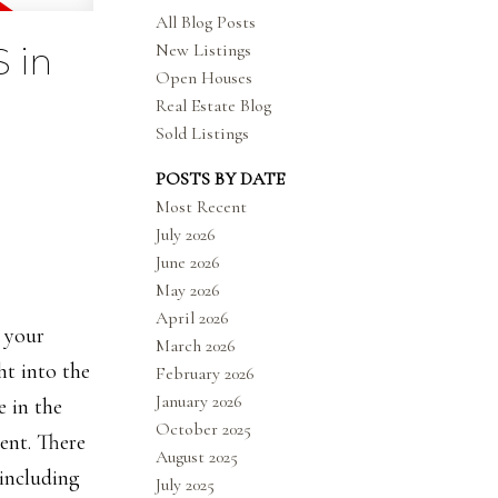
All Blog Posts
New Listings
 in
Open Houses
Real Estate Blog
Sold Listings
POSTS BY DATE
Most Recent
July 2026
June 2026
May 2026
April 2026
o your
March 2026
ht into the
February 2026
January 2026
e in the
October 2025
ent. There
August 2025
including
July 2025