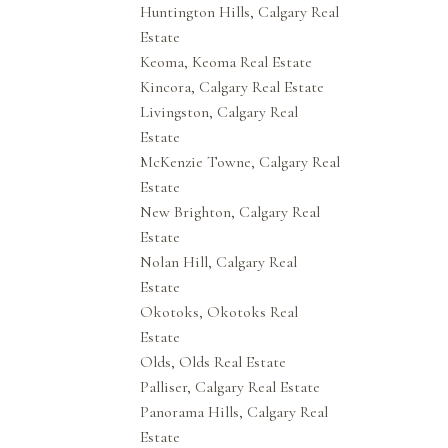
Huntington Hills, Calgary Real
Estate
Keoma, Keoma Real Estate
Kincora, Calgary Real Estate
Livingston, Calgary Real
Estate
McKenzie Towne, Calgary Real
Estate
New Brighton, Calgary Real
Estate
Nolan Hill, Calgary Real
Estate
Okotoks, Okotoks Real
Estate
Olds, Olds Real Estate
Palliser, Calgary Real Estate
Panorama Hills, Calgary Real
Estate