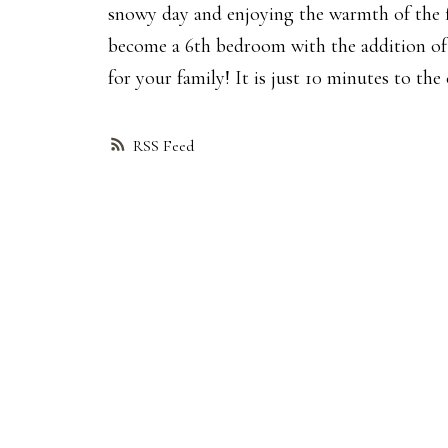
snowy day and enjoying the warmth of the fir
become a 6th bedroom with the addition of 
for your family! It is just 10 minutes to the
RSS