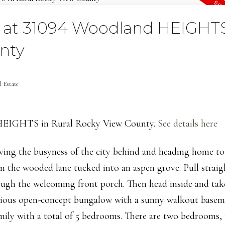
ty at 31094 Woodland HEIGHTS
nty
 Estate
d HEIGHTS in Rural Rocky View County.
See details here
aving the busyness of the city behind and heading home t
wn the wooded lane tucked into an aspen grove. Pull straig
rough the welcoming front porch. Then head inside and tak
acious open-concept bungalow with a sunny walkout basem
mily with a total of 5 bedrooms. There are two bedrooms, 