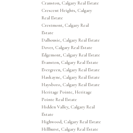
Cranston, Calgary Real Estate
Crescent Heights, Calgary
Real Estate
Crestmont, Calgary Real
Estate
Dalhousie, Calgary Real Estate
Dover, Calgary Real Estate
Edgemont, Calgary Real Estate
Evanston, Calgary Real Estate
Evergreen, Calgary Real Estate
Haskayne, Calgary Real Estate
Haysboro, Calgary Real Estate
Heritage Pointe, Heritage
Pointe Real Estate
Hidden Valley, Calgary Real
Estate
Highwood, Calgary Real Estate
Hillhurst, Calgary Real Estate