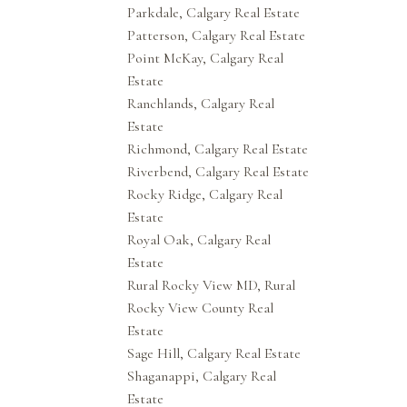
Parkdale, Calgary Real Estate
Patterson, Calgary Real Estate
Point McKay, Calgary Real
Estate
Ranchlands, Calgary Real
Estate
Richmond, Calgary Real Estate
Riverbend, Calgary Real Estate
Rocky Ridge, Calgary Real
Estate
Royal Oak, Calgary Real
Estate
Rural Rocky View MD, Rural
Rocky View County Real
Estate
Sage Hill, Calgary Real Estate
Shaganappi, Calgary Real
Estate