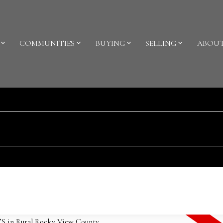
COMMUNITIES
BUYING
SELLING
ABOU