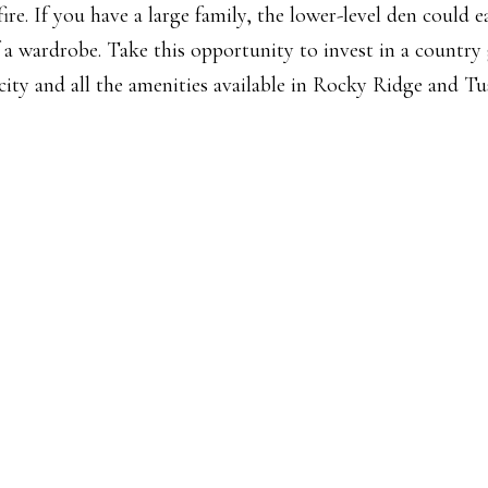
e. If you have a large family, the lower-level den could ea
a wardrobe. Take this opportunity to invest in a country
 city and all the amenities available in Rocky Ridge and Tu