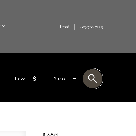
T
Email
403-710-7359
Price
Filters
BLOGS