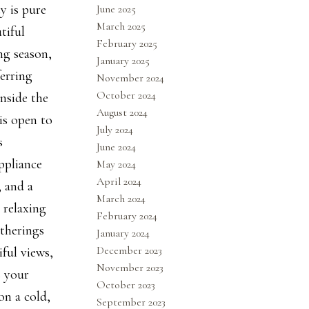
y is pure
June 2025
March 2025
tiful
February 2025
ng season,
January 2025
erring
November 2024
October 2024
nside the
August 2024
is open to
July 2024
s
June 2024
ppliance
May 2024
April 2024
, and a
March 2024
 relaxing
February 2024
atherings
January 2024
December 2023
iful views,
November 2023
s your
October 2023
on a cold,
September 2023