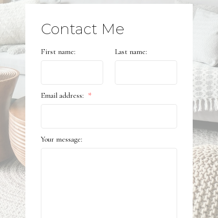
Contact Me
First name:
Last name:
Email address:
Your message: