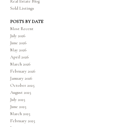
Real Estate Blog
Sold Listings
POSTS BY DATE
Most Recent
July 2026
June 2026
May 2026
April 2026
March 2026
February 2026
January 2026
October 2025
August 2025
July 2025
June 2025
March 2025
February 2025