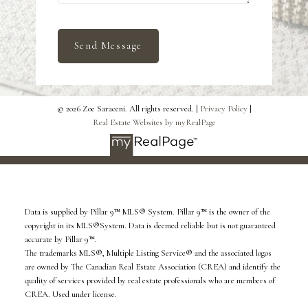
Send Message
© 2026 Zoe Saraceni. All rights reserved. |
Privacy Policy
|
Real Estate Websites by myRealPage
Data is supplied by Pillar 9™ MLS® System. Pillar 9™ is the owner of the
copyright in its MLS®System. Data is deemed reliable but is not guaranteed
accurate by Pillar 9™.
The trademarks MLS®, Multiple Listing Service® and the associated logos
are owned by The Canadian Real Estate Association (CREA) and identify the
quality of services provided by real estate professionals who are members of
CREA. Used under license.