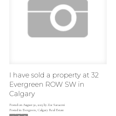
I have sold a property at 32
Evergreen ROW SW in
Calgary
Posted on
August 30, 2023
by
Zoe Saraceni
Posted in
Evergreen, Calgary Real Estate