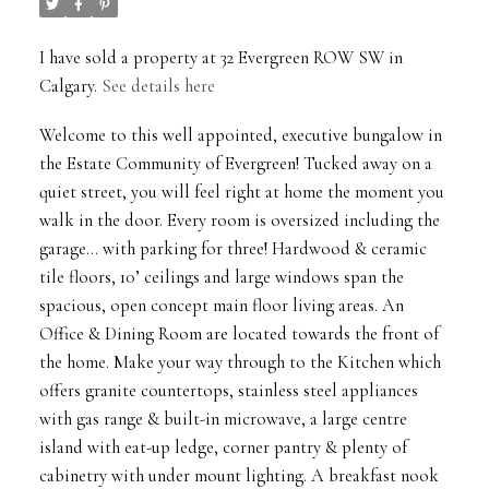
I have sold a property at 32 Evergreen ROW SW in
Calgary.
See details here
Welcome to this well appointed, executive bungalow in
the Estate Community of Evergreen! Tucked away on a
quiet street, you will feel right at home the moment you
walk in the door. Every room is oversized including the
garage... with parking for three! Hardwood & ceramic
tile floors, 10’ ceilings and large windows span the
spacious, open concept main floor living areas. An
Office & Dining Room are located towards the front of
the home. Make your way through to the Kitchen which
offers granite countertops, stainless steel appliances
with gas range & built-in microwave, a large centre
island with eat-up ledge, corner pantry & plenty of
cabinetry with under mount lighting. A breakfast nook