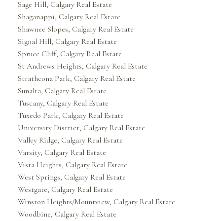
Sage Hill, Calgary Real Estate
Shaganappi, Calgary Real Estate
Shawnee Slopes, Calgary Real Estate
Signal Hill, Calgary Real Estate
Spruce Cliff, Calgary Real Estate
St Andrews Heights, Calgary Real Estate
Strathcona Park, Calgary Real Estate
Sunalta, Calgary Real Estate
Tuscany, Calgary Real Estate
Tuxedo Park, Calgary Real Estate
University District, Calgary Real Estate
Valley Ridge, Calgary Real Estate
Varsity, Calgary Real Estate
Vista Heights, Calgary Real Estate
West Springs, Calgary Real Estate
Westgate, Calgary Real Estate
Winston Heights/Mountview, Calgary Real Estate
Woodbine, Calgary Real Estate