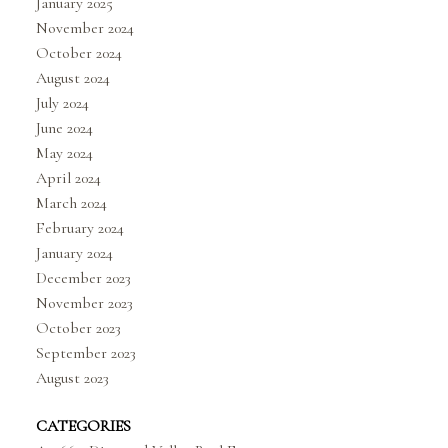
January 2025
November 2024
October 2024
August 2024
July 2024
June 2024
May 2024
April 2024
March 2024
February 2024
January 2024
December 2023
November 2023
October 2023
September 2023
August 2023
CATEGORIES