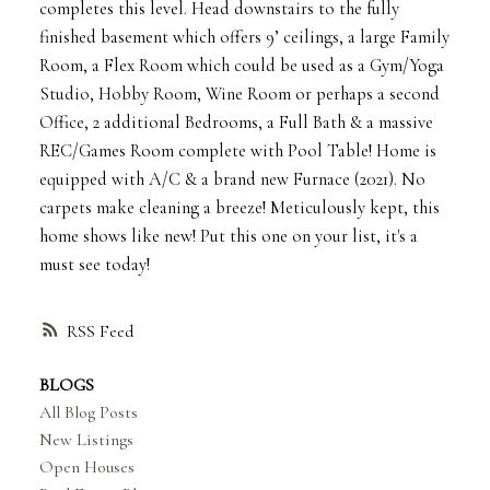
completes this level. Head downstairs to the fully
finished basement which offers 9’ ceilings, a large Family
Room, a Flex Room which could be used as a Gym/Yoga
Studio, Hobby Room, Wine Room or perhaps a second
Office, 2 additional Bedrooms, a Full Bath & a massive
REC/Games Room complete with Pool Table! Home is
equipped with A/C & a brand new Furnace (2021). No
carpets make cleaning a breeze! Meticulously kept, this
home shows like new! Put this one on your list, it's a
must see today!
RSS
BLOGS
All Blog Posts
New Listings
Open Houses