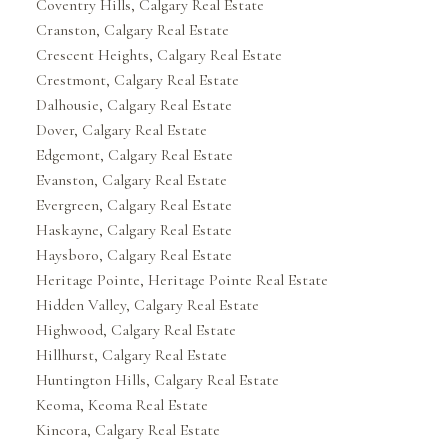
Coventry Hills, Calgary Real Estate
Cranston, Calgary Real Estate
Crescent Heights, Calgary Real Estate
Crestmont, Calgary Real Estate
Dalhousie, Calgary Real Estate
Dover, Calgary Real Estate
Edgemont, Calgary Real Estate
Evanston, Calgary Real Estate
Evergreen, Calgary Real Estate
Haskayne, Calgary Real Estate
Haysboro, Calgary Real Estate
Heritage Pointe, Heritage Pointe Real Estate
Hidden Valley, Calgary Real Estate
Highwood, Calgary Real Estate
Hillhurst, Calgary Real Estate
Huntington Hills, Calgary Real Estate
Keoma, Keoma Real Estate
Kincora, Calgary Real Estate