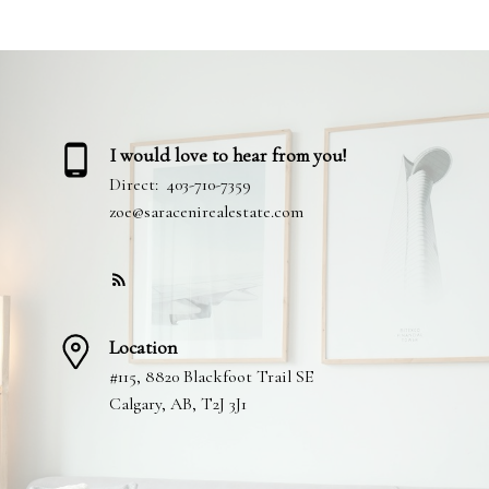
I would love to hear from you!
Direct:
403-710-7359
zoe@saracenirealestate.com
Location
#115, 8820 Blackfoot Trail SE
Calgary, AB, T2J 3J1