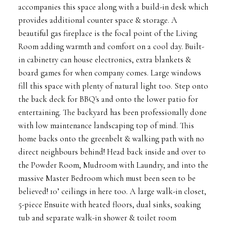
accompanies this space along with a build-in desk which
provides additional counter space & storage. A
beautiful gas fireplace is the focal point of the Living
Room adding warmth and comfort on a cool day. Built-
in cabinetry can house electronics, extra blankets &
board games for when company comes. Large windows
fill this space with plenty of natural light too. Step onto
the back deck for BBQ's and onto the lower patio for
entertaining. The backyard has been professionally done
with low maintenance landscaping top of mind. This
home backs onto the greenbelt & walking path with no
direct neighbours behind! Head back inside and over to
the Powder Room, Mudroom with Laundry, and into the
massive Master Bedroom which must been seen to be
believed! 10’ ceilings in here too. A large walk-in closet,
5-piece Ensuite with heated floors, dual sinks, soaking
tub and separate walk-in shower & toilet room