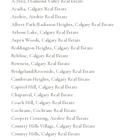
A-7662, Diamond Valley Real Estate
Acadia, Calgary Real Estate
Airdrie, Airdrie Real Estate
Albert Park/Radisson Heights, Calgary Real Estate
Arbour Lake, Calgary Real Estate
Aspen Woods, Calgary Real Estate
Beddington Heights, Calgary Real Estate
Beltline, Calgary Real Estate
Bowness, Calgary Real Estate
Bridgeland/Riverside, Calgary Real Estate
Cambrian Heights, Calgary Real Estate
Capitol Hill, Calgary Real Estate
Chaparral, Calgary Real Estate
Coach Hill, Calgary Real Estate
Cochrane, Cochrane Real Estate
Coopers Crossing, Airdrie Real Estate
Country Hills Village, Calgary Real Estate
Country Hills, Calgary Real Estate