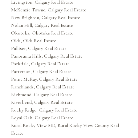
Livingston, Calgary Real Estate
McKenzie Towne, Calgary Real Estate
New Brighton, Calgary Real Estate
Nolan Hill, Calgary Real Estate
Okotoks, Okotoks Real Estate
Olds, Olds Real Estate
Palliser, Calgary Real Estate
Panorama Hills, Calgary Real Estate
Parkdale, Calgary Real Estate
Patterson, Calgary Real Estate
Point McKay, Calgary Real Estate
Ranchlands, Calgary Real Estate
Richmond, Calgary Real Estate
Riverbend, Calgary Real Estate
Rocky Ridge, Calgary Real Estate
Royal Oak, Calgary Real Estate
Rural Rocky View MD, Rural Rocky View County Real
Estate