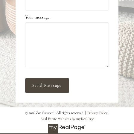
Your message:
Send Message
© 2026 Zoe Saraceni. All rights reserved. |
Privacy Policy
|
Real Estate Websites by myRealPage