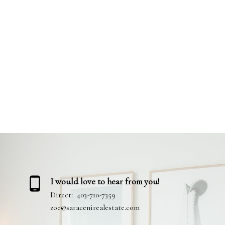
Your name:
Your phone number:
Your experience with me:
I would love to hear from you!
Direct:
403-710-7359
zoe@saracenirealestate.com
Review: