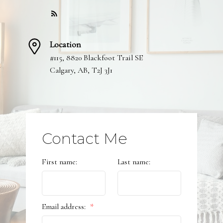
Location
#115, 8820 Blackfoot Trail SE
Calgary, AB, T2J 3J1
Submit
Contact Me
First name:
Last name:
Email address: